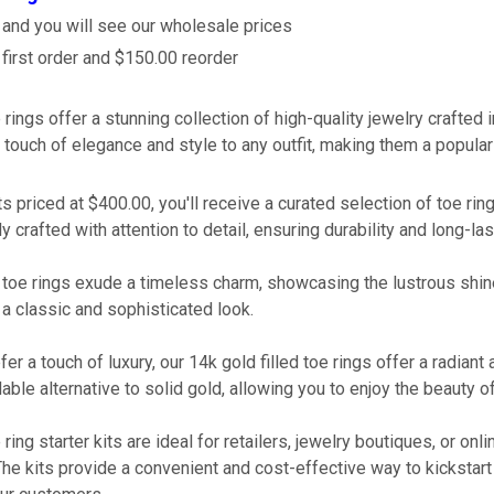
 and you will see our wholesale prices
irst order and $150.00 reorder
rings offer a stunning collection of high-quality jewelry crafted i
 touch of elegance and style to any outfit, making them a popula
its priced at $400.00, you'll receive a curated selection of toe ri
y crafted with attention to detail, ensuring durability and long-la
r toe rings exude a timeless charm, showcasing the lustrous shine
a classic and sophisticated look.
er a touch of luxury, our 14k gold filled toe rings offer a radiant
able alternative to solid gold, allowing you to enjoy the beauty o
ring starter kits are ideal for retailers, jewelry boutiques, or onl
 The kits provide a convenient and cost-effective way to kickstart 