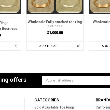
Wholesale Fully stocked toe ring
Wholesale 
 Rings
business
g Business
$1,000.00
0
ADD TO CART
ADD 
ing offers
Email
Address
CATEGORIES
BRAND
Gold Adjustable Toe Rings
Californi