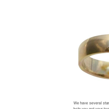
We have several star
help you get your toe