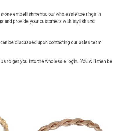
mstone embellishments, our wholesale toe rings in
ings and provide your customers with stylish and
n can be discussed upon contacting our sales team.
s to get you into the wholesale login. You will then be