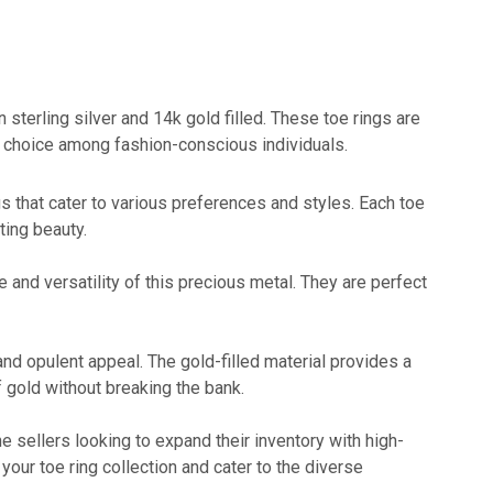
n sterling silver and 14k gold filled. These toe rings are
r choice among fashion-conscious individuals.
ngs that cater to various preferences and styles. Each toe
sting beauty.
 and versatility of this precious metal. They are perfect
 and opulent appeal. The gold-filled material provides a
f gold without breaking the bank.
ine sellers looking to expand their inventory with high-
your toe ring collection and cater to the diverse