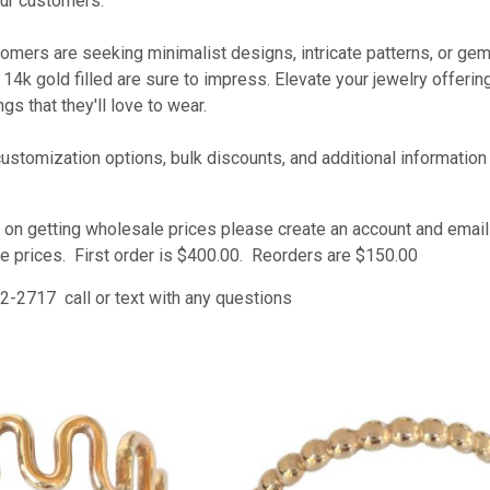
ur customers.
omers are seeking minimalist designs, intricate patterns, or ge
d 14k gold filled are sure to impress. Elevate your jewelry offer
gs that they'll love to wear.
customization options, bulk discounts, and additional informatio
 on getting wholesale prices please create an account and email u
e prices. First order is $400.00. Reorders are $150.00
2-2717 call or text with any questions