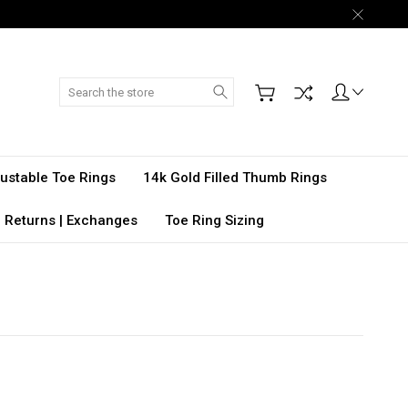
Search
djustable Toe Rings
14k Gold Filled Thumb Rings
 Returns | Exchanges
Toe Ring Sizing