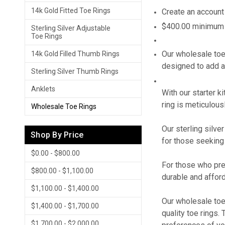
14k Gold Fitted Toe Rings
Create an account
$400.00 minimum f
Sterling Silver Adjustable
Toe Rings
Our wholesale toe 
14k Gold Filled Thumb Rings
designed to add a
Sterling Silver Thumb Rings
Anklets
With our starter k
ring is meticulousl
Wholesale Toe Rings
Our sterling silve
Shop By Price
for those seeking 
$0.00 - $800.00
For those who pref
$800.00 - $1,100.00
durable and afford
$1,100.00 - $1,400.00
Our wholesale toe 
$1,400.00 - $1,700.00
quality toe rings.
$1,700.00 - $2,000.00