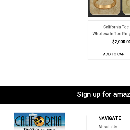
California Toe
Wholesale Toe Rin
$2,000.0
ADD TO CART
Sign up for amaz
NAVIGATE
Abouts Us