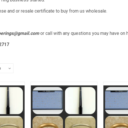
nse and or resale certificate to buy from us wholesale.
toerings@gmail.com
or call with any questions you may have on 
2717