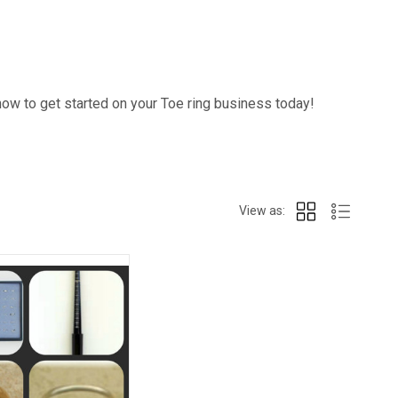
how to get started on your Toe ring business today!
View as: