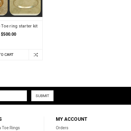
Toe ring starter kit
$500.00
TO CART
S
MY ACCOUNT
a Toe Rings
Orders