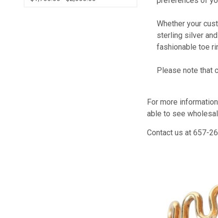
preferences of yo
Whether your cust
sterling silver an
fashionable toe rin
Please note that 
For more information
able to see wholesal
Contact us at 657-26