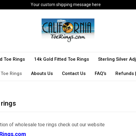
Your custom shipping message here
ted Toe Rings
14k Gold Fitted Toe Rings
Sterling Silver A
 Toe Rings
Abouts Us
Contact Us
FAQ's
Refunds |
 rings
ction of wholesale toe rings check out our website
Rings.com