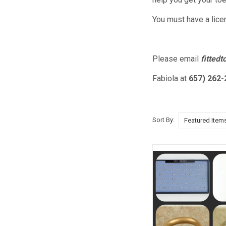
You must have a lice
Please email
fitted
Fabiola at
657) 262-
Sort By: