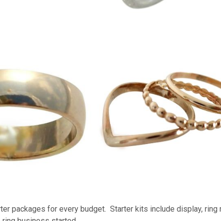
ter packages for every budget. Starter kits include display, ring
 ring business started.