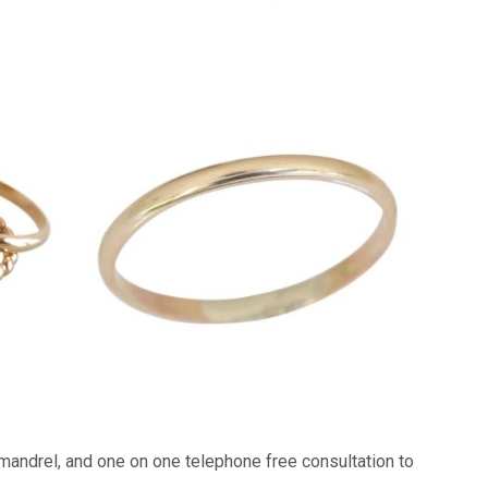
 mandrel, and one on one telephone free consultation to