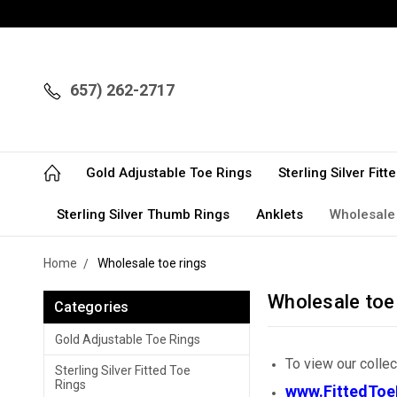
657) 262-2717
Gold Adjustable Toe Rings
Sterling Silver Fit
Sterling Silver Thumb Rings
Anklets
Wholesale
Home
Wholesale toe rings
Wholesale toe
Categories
Gold Adjustable Toe Rings
To view our colle
Sterling Silver Fitted Toe
Rings
www.FittedToe