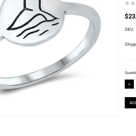
$23
SKU:
Shipp
Curre
Quanti
Stock
DEC
QUAN