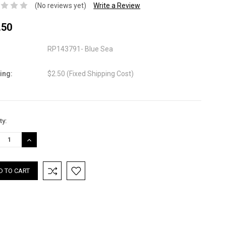
(No reviews yet)
Write a Review
.50
RP143791- Blue Sea
ing:
$2.50 (Fixed Shipping Cost)
nt
ty:
:
REASE
INCREASE
TITY:
QUANTITY: