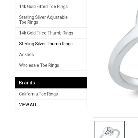
14k Gold Fitted Toe Rings
Sterling Silver Adjustable
Toe Rings
14k Gold Filled Thumb Rings
Sterling Silver Thumb Rings
Anklets
Wholesale Toe Rings
Brands
California Toe Rings
VIEW ALL