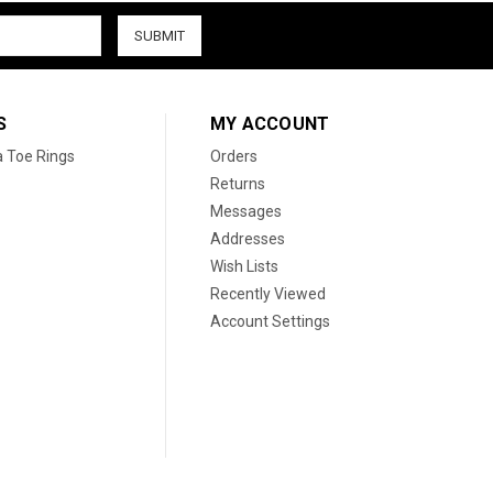
S
MY ACCOUNT
a Toe Rings
Orders
Returns
Messages
Addresses
Wish Lists
Recently Viewed
Account Settings