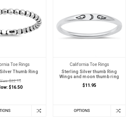
ornia Toe Rings
California Toe Rings
 Silver Thumb Ring
Sterling Silver thumb Ring
Wings and moon thumb ring
Was: $22.15
$11.95
Now:
$16.50
TIONS
OPTIONS