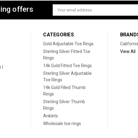
ing offers
Email
Address
CATEGORIES
BRAND
Gold Adjustable Toe Rings
Californi
Sterling Silver Fitted Toe
View All
Rings
14k Gold Fitted Toe Rings
 |
Sterling Silver Adjustable
Toe Rings
14k Gold Filled Thumb
Rings
Sterling Silver Thumb
Rings
Anklets
Wholesale toe rings