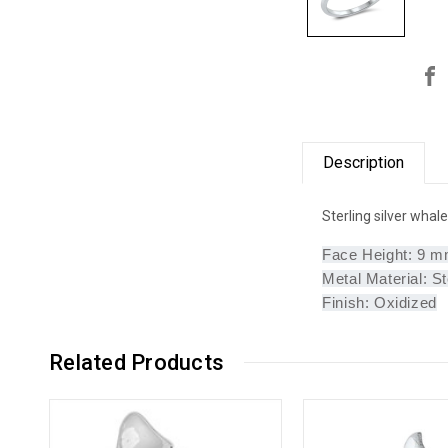
Description
Sterling silver whale
Face Height: 9 
Metal Material: St
Finish: Oxidized
Related Products