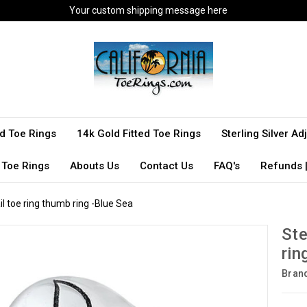
Your custom shipping message here
ted Toe Rings
14k Gold Fitted Toe Rings
Sterling Silver A
 Toe Rings
Abouts Us
Contact Us
FAQ's
Refunds |
ail toe ring thumb ring -Blue Sea
Ste
rin
Bran