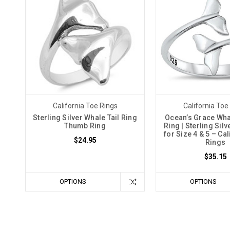
California Toe Rings
California Toe
Sterling Silver Whale Tail Ring
Ocean’s Grace Whal
Thumb Ring
Ring | Sterling Sil
for Size 4 & 5 – Ca
$24.95
Rings
$35.15
OPTIONS
OPTIONS