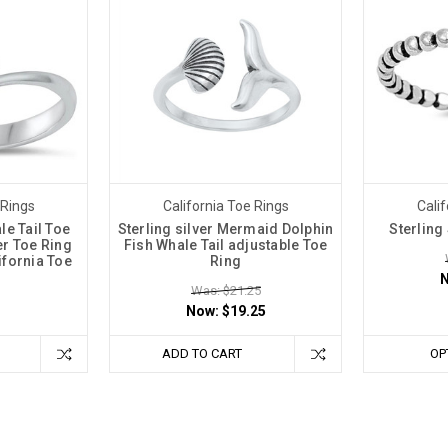
 Rings
California Toe Rings
Calif
e Tail Toe
Sterling silver Mermaid Dolphin
Sterling
ver Toe Ring
Fish Whale Tail adjustable Toe
lifornia Toe
Ring
Was: $21.25
Now:
$19.25
ADD TO CART
OP