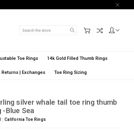
Search
djustable Toe Rings
14k Gold Filled Thumb Rings
 Returns | Exchanges
Toe Ring Sizing
rling silver whale tail toe ring thumb
g -Blue Sea
d :
California Toe Rings