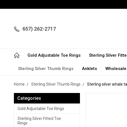
657) 262-2717
Gold Adjustable Toe Rings
Sterling Silver Fit
Sterling Silver Thumb Rings
Anklets
Wholesale
Home
Sterling Silver Thumb Rings
Sterling silver whale t
Categories
Gold Adjustable Toe Rings
Sterling Silver Fitted Toe
Rings