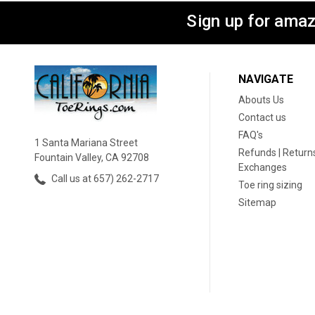
Sign up for amaz
NAVIGATE
Abouts Us
Contact us
FAQ's
1 Santa Mariana Street
Refunds | Returns
Fountain Valley, CA 92708
Exchanges
Call us at 657) 262-2717
Toe ring sizing
Sitemap