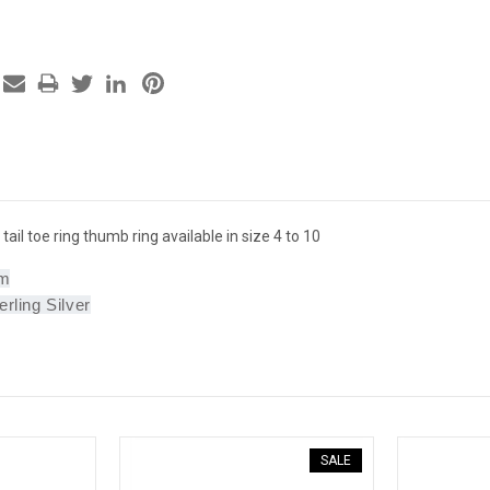
 tail toe ring thumb ring available in size 4 to 10
mm
erling Silver
SALE