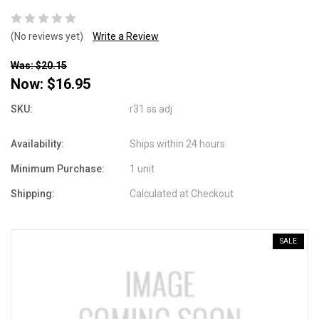
(No reviews yet)
Write a Review
Was: $20.15
Now:
$16.95
SKU:
r31 ss adj
Availability:
Ships within 24 hours
Minimum Purchase:
1 unit
Shipping:
Calculated at Checkout
SALE