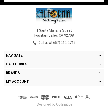
1 Santa Mariana Street
Fountain Valley, CA 92708
Call us at 657) 262-2717
NAVIGATE
CATEGORIES
BRANDS
MY ACCOUNT
Designed by Codinative