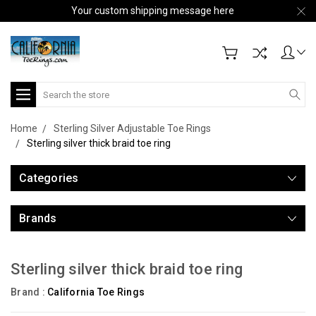
Your custom shipping message here
Search
Home
Sterling Silver Adjustable Toe Rings
Sterling silver thick braid toe ring
Categories
Brands
Sterling silver thick braid toe ring
Brand :
California Toe Rings