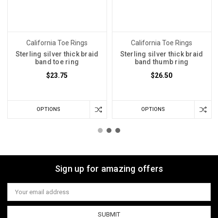
California Toe Rings
California Toe Rings
Sterling silver thick braid
Sterling silver thick braid
band toe ring
band thumb ring
$23.75
$26.50
OPTIONS
OPTIONS
Sign up for amazing offers
Email
Address