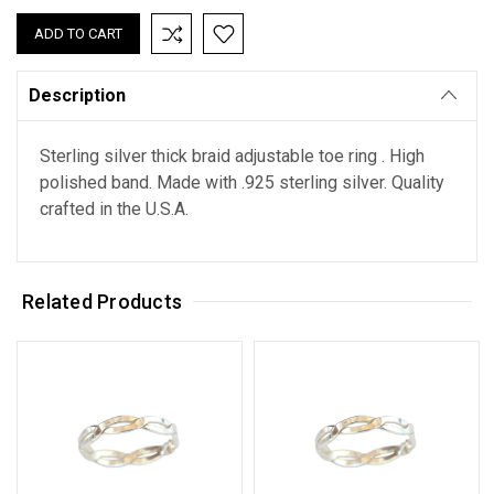
Description
Sterling silver thick braid adjustable toe ring . High
polished band. Made with .925 sterling silver. Quality
crafted in the U.S.A.
Related Products