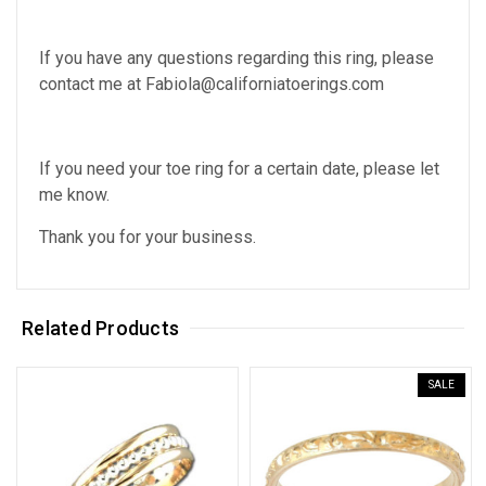
If you have any questions regarding this ring, please
contact me at Fabiola@californiatoerings.com
If you need your toe ring for a certain date, please let
me know.
Thank you for your business.
Related Products
SALE