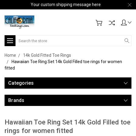
Your custom shipping message here
Search
Home
14k Gold Fitted Toe Rings
Hawaiian Toe Ring Set 14k Gold Filled toe rings for women
fitted
Categories
Brands
Hawaiian Toe Ring Set 14k Gold Filled toe
rings for women fitted