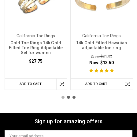
California Toe Rings
California Toe Rings
Gold Toe Rings 14k Gold
14k Gold Filled Hawaiian
Filled Toe Ring Adjustable
adjustable toe ring
Set for women
Was: $31.95
$27.75
Now:
$13.50
ADD TO CART
ADD TO CART
Sign up for amazing offers
Email