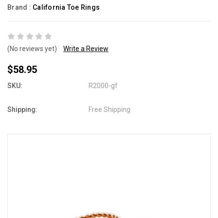
Brand :
California Toe Rings
(No reviews yet)
Write a Review
$58.95
SKU:
R2000-gf
Shipping:
Free Shipping